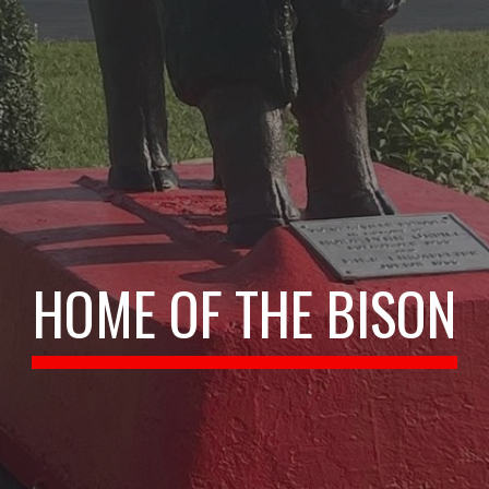
HOME OF THE BISON